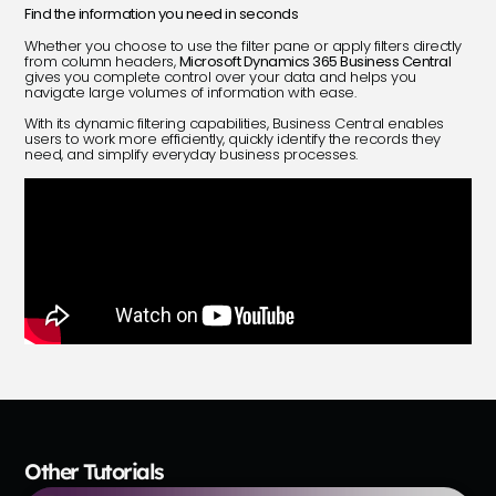
Find the information you need in seconds
Whether you choose to use the filter pane or apply filters directly
from column headers,
Microsoft Dynamics 365 Business Central
gives you complete control over your data and helps you
navigate large volumes of information with ease.
With its dynamic filtering capabilities, Business Central enables
users to work more efficiently, quickly identify the records they
need, and simplify everyday business processes.
Other Tutorials