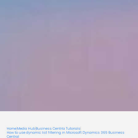
Home
Media Hub
Business Centrla Tutorials
How to use dynamic list filtering in Microsoft Dynamics 365 Business
Central