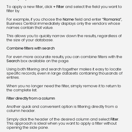
To apply a new filter, click
+ Filter
and select the field you want to
filter by.
For example, if you choose the
Name
field and enter
“Romania”
,
Business Central immediately displays only the vendors whose
names contain that value.
This allows you to quickly narrow down the results, regardless of
the size of your database.
Combine filters with search
For even more accurate results, you can combine filters with the
Search
box available on the page.
Using both filtering and search together makes it easy to locate
specific records, even in large datasets containing thousands of
entries.
When you no longer need the filter, simply remove it to return to
the complete list.
Filter directly from a column
Another quick and convenient option is filtering directly from a
column header.
Simply click the header of the desired column and select
Filter
.
This approach is ideal when you want to apply a filter without
opening the side pane.