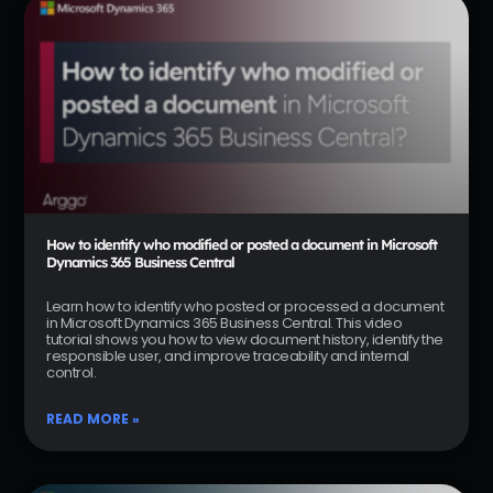
How to identify who modified or posted a document in Microsoft
Dynamics 365 Business Central
Learn how to identify who posted or processed a document
in Microsoft Dynamics 365 Business Central. This video
tutorial shows you how to view document history, identify the
responsible user, and improve traceability and internal
control.
READ MORE »