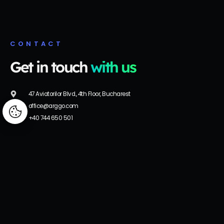
CONTACT
Get in touch
with us
47 Aviatorilor Blvd., 4th Floor, Bucharest
office@arggo.com
Manage consent
+40 744 650 501