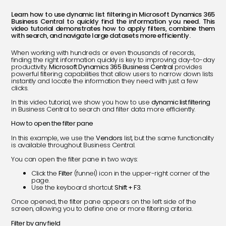
Learn how to use dynamic list filtering in Microsoft Dynamics 365
Business Central to quickly find the information you need. This
video tutorial demonstrates how to apply filters, combine them
with search, and navigate large datasets more efficiently.
When working with hundreds or even thousands of records,
finding the right information quickly is key to improving day-to-day
productivity.
Microsoft Dynamics 365 Business Central
provides
powerful filtering capabilities that allow users to narrow down lists
instantly and locate the information they need with just a few
clicks.
In this video tutorial, we show you how to use
dynamic list filtering
in Business Central to search and filter data more efficiently.
How to open the filter pane
In this example, we use the
Vendors
list, but the same functionality
is available throughout Business Central.
You can open the filter pane in two ways:
Click the
Filter
(funnel) icon in the upper-right corner of the
page.
Use the keyboard shortcut
Shift + F3
.
Once opened, the filter pane appears on the left side of the
screen, allowing you to define one or more filtering criteria.
Filter by any field