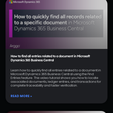
How to find all entries related to a document in Microsoft
Dynamics 365 Business Central
Learn how to quickly find all entries related to a document in
Microsoft Dynamics 365 Business Central using the Find
Entries feature. This video tutorial shows you how to locate
associated documents, ledger entries, and transactions for
complete traceability and faster verification.
READ MORE »