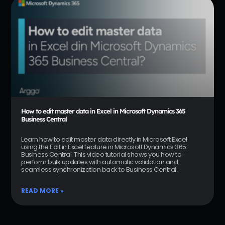
How to edit master data in Excel in Microsoft Dynamics 365
Business Central
Learn how to edit master data directly in Microsoft Excel
using the Edit in Excel feature in Microsoft Dynamics 365
Business Central. This video tutorial shows you how to
perform bulk updates with automatic validation and
seamless synchronization back to Business Central.
READ MORE »