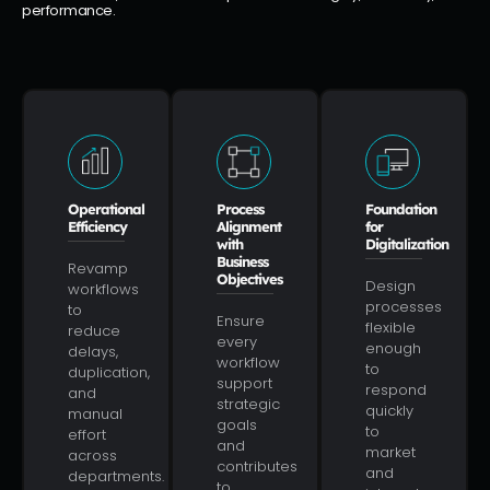
performance.
Operational
Process
Foundation
Efficiency
Alignment
for
with
Digitalization
Business
Revamp
Objectives
Design
workflows
processes
to
Ensure
flexible
reduce
every
enough
delays,
workflow
to
duplication,
support
respond
and
strategic
quickly
manual
goals
to
effort
and
market
across
contributes
and
departments.
to