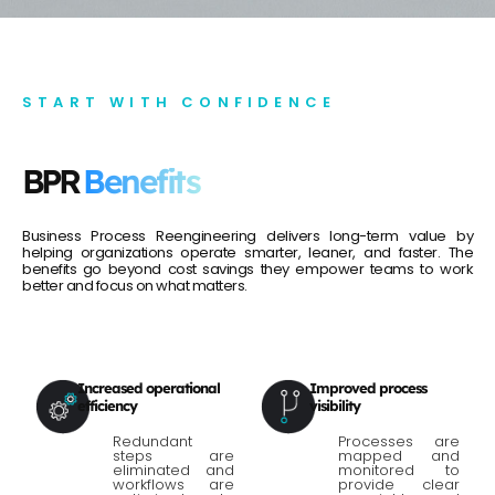
START WITH CONFIDENCE
BPR
Benefits
Business Process Reengineering delivers long-term value by
helping organizations operate smarter, leaner, and faster. The
benefits go beyond cost savings they empower teams to work
better and focus on what matters.
Increased operational
Improved process
efficiency
visibility
Redundant
Processes are
steps are
mapped and
eliminated and
monitored to
workflows are
provide clear