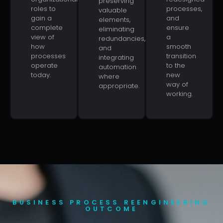
preserving
roles to
processes,
valuable
gain a
and
elements,
complete
ensure
eliminating
view of
a
redundancies,
how
smooth
and
processes
transition
integrating
operate
to the
automation
today.
new
where
way of
appropriate.
working.
BUSINESS PROCESS REENGINEERING
OUTCOME