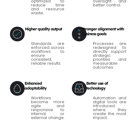
optimized to
oversight and
reduce time
better control.
and resource
waste.
Higher quality output
Stronger alignment with
business goals
Standards are
Processes are
enforced across
redesigned to
workflows to
directly support
ensure
strategic
consistent,
priorities and
reliable results.
measurable
outcomes.
Enhanced
Better use of
adaptability
technology
Workflows
Automation and
become more
digital tools are
agile and
introduced
responsive to
where they
internal or
create the most
external change.
impact.