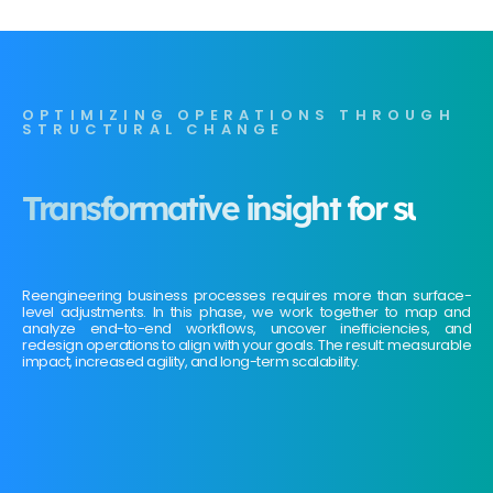
OPTIMIZING OPERATIONS THROUGH
STRUCTURAL CHANGE
Transformative insight for sustai
Reengineering business processes requires more than surface-
level adjustments. In this phase, we work together to map and
analyze end-to-end workflows, uncover inefficiencies, and
redesign operations to align with your goals. The result: measurable
impact, increased agility, and long-term scalability.