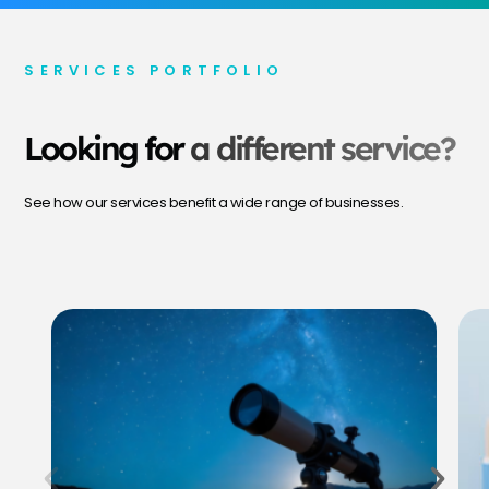
SERVICES PORTFOLIO
Looking for
a different service?
See how our services benefit a wide range of businesses.