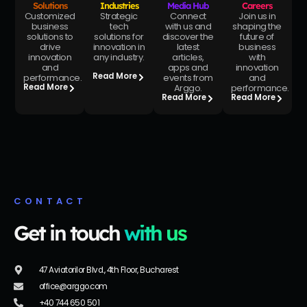
Solutions
Industries
Media Hub
Careers
Customized
Strategic
Connect
Join us in
business
tech
with us and
shaping the
solutions to
solutions for
discover the
future of
drive
innovation in
latest
business
innovation
any industry.
articles,
with
and
apps and
innovation
Read More
performance.
events from
and
Arggo.
performance.
Read More
Read More
Read More
CONTACT
Get in touch
with us
47 Aviatorilor Blvd., 4th Floor, Bucharest
office@arggo.com
+40 744 650 501