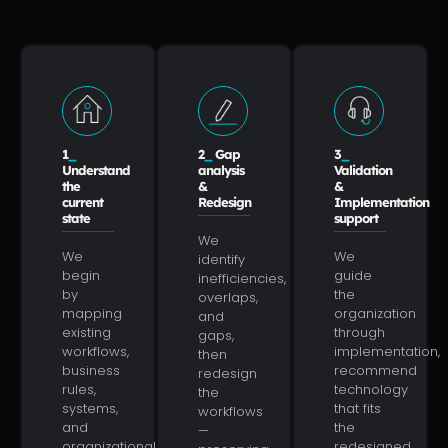
1
_
2
_
Gap
3
_
Understand
analysis
Validation
the
&
&
current
Redesign
Implementation
state
support
We
We
We
identify
begin
guide
inefficiencies,
by
the
overlaps,
mapping
organization
and
existing
through
gaps,
workflows,
implementation,
then
business
recommend
redesign
rules,
technology
the
systems,
that fits
workflows
and
the
—
organizational
redesigned