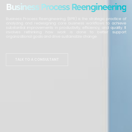
Business Process Reengineering
Business Process Reengineering (BPR) is the strategic practice of
analyzing and redesigning core business workflows to achieve
substantial improvements in productivity, efficiency, and quality. It
involves rethinking how work is done to better support
organizational goals and drive sustainable change.
TALK TO A CONSULTANT