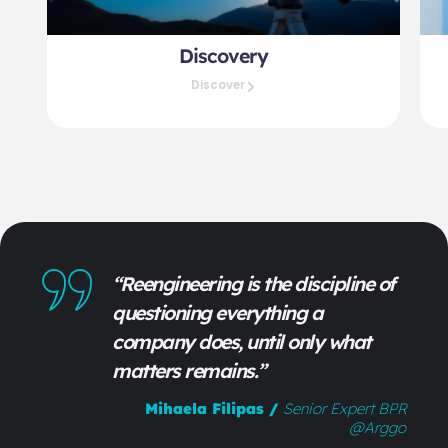
Discovery
Discover
“Reengineering is the discipline of
questioning everything a
company does, until only what
matters remains.”
Mihaela Filipas
/
Senior Expert BPR
@arggo