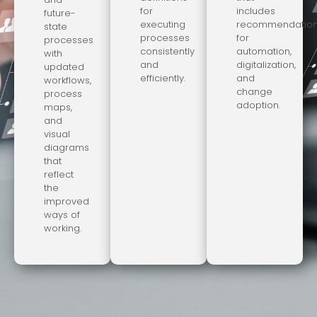
for
includes
future-
executing
recommendatio
state
processes
for
processes
consistently
automation,
with
and
digitalization,
updated
efficiently.
and
workflows,
change
process
adoption.
maps,
and
visual
diagrams
that
reflect
the
improved
ways of
working.