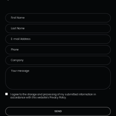
I agree to the storage and processing of my submitted information in
accordance with this website’s Privacy Policy.
SEND