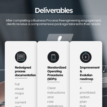
Deliverables
After completing a Business Process Reengineering engagement,
clients receive a comprehensive package tailored to their needs.
Redesigned
Standardized
Improvement
process
Operating
&
documentation
Procedures
Evolution
(SOPs)
roadmap
Full
Clear
A
visual
instructions
prioritized
maps
and
action
of
role
plan
current
definitions
that
and