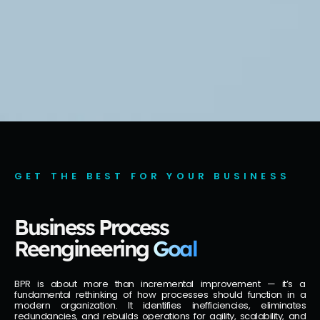
GET THE BEST FOR YOUR BUSINESS
Business Process
Reengineering
Goal
BPR is about more than incremental improvement — it’s a
fundamental rethinking of how processes should function in a
modern organization. It identifies inefficiencies, eliminates
redundancies, and rebuilds operations for agility, scalability, and