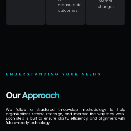
internal
measurable
changes.
outcomes.
UNDERSTANDING YOUR NEEDS
Our
Approach
We follow a structured three-step methodology to help
organizations rethink, redesign, and improve the way they work.
Each step is built to ensure clarity, efficiency, and alignment with
future-ready technology.