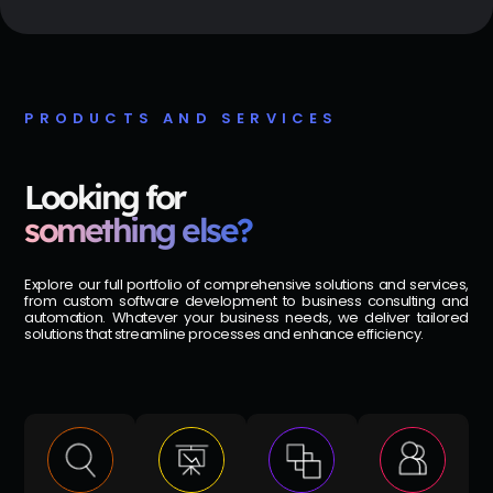
PRODUCTS AND SERVICES
Looking for
something else?
Explore our full portfolio of comprehensive solutions and services,
from custom software development to business consulting and
automation. Whatever your business needs, we deliver tailored
solutions that streamline processes and enhance efficiency.