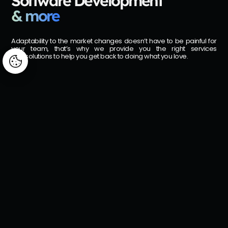
Software Development
& more
Adaptability to the market changes doesn’t have to be painful for
your team, that’s why we provide you the right services
and solutions to help you get back to doing what you love.
Manage consent
Arggo AI Center
From AI workshops to full deployment — structured services built on the
Microsoft stack you already use.
Consulting
Services & Support
Our consulting services offer a tailored, collaborative approach,
providing a comprehensive view of your business to identify areas for
improvement or development.