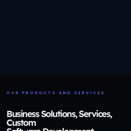
OUR PRODUCTS AND SERVICES
Business Solutions, Services,
Custom