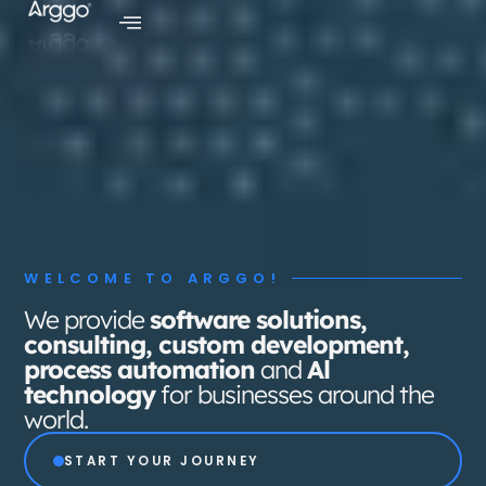
SERVICES
SERVICES
BUSINESS SOLUTIONS
BUSINESS SOLUTIONS
AI CENTER
AI CENTER
INDUSTRIES
INDUSTRIES
CLIENTS
CLIENTS
WELCOME TO ARGGO!
CAREERS
CAREERS
We provide
software solutions,
consulting, custom development,
MEDIA HUB
MEDIA HUB
process automation
and
Al
ABOUT US
ABOUT US
technology
for businesses around the
world.
+ Book a Meeting
+ Book a Meeting
START YOUR JOURNEY
SUBSCRIBE TO OUR NEWSLETTER
SUBSCRIBE TO OUR NEWSLETTER