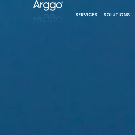
SERVICES
SOLUTIONS