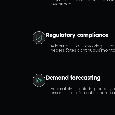
investment.
Regulatory compliance
Adhering to evolving envi
necessitates continuous monito
Demand forecasting
Accurately predicting energy 
essential for efficient resource a