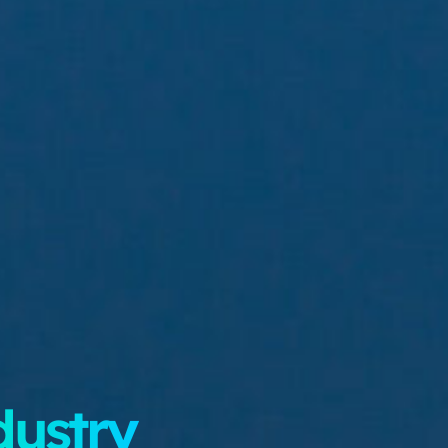
dustry