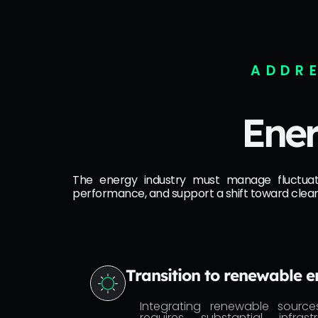
ADDRE
Ener
The energy industry must manage fluctuating
performance, and support a shift toward clea
Transition to renewable 
Integrating renewable sources
requires substantial infra