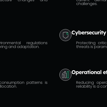
challenges.
Cybersecurity
ronmental regulations
Protecting criti
ring and adaptation.
threats is param
Operational ef
consumption patterns is
Reducing opera
llocation.
reliability is a 