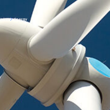
tries
Energy