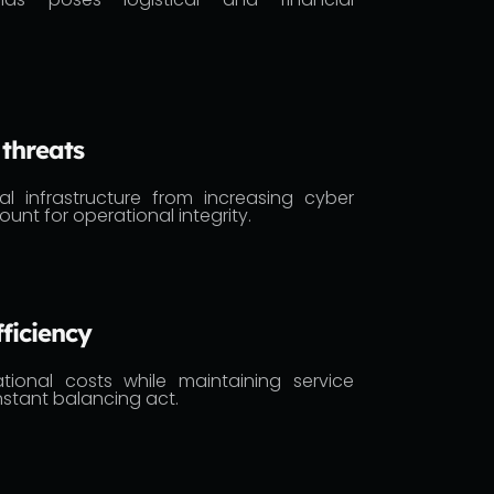
 threats
cal infrastructure from increasing cyber
ount for operational integrity.
ficiency
tional costs while maintaining service
constant balancing act.