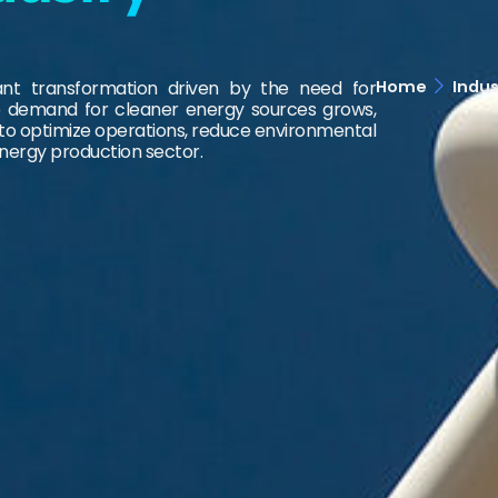
Home
Indus
cant transformation driven by the need for
 the demand for cleaner energy sources grows,
 to optimize operations, reduce environmental
energy production sector.