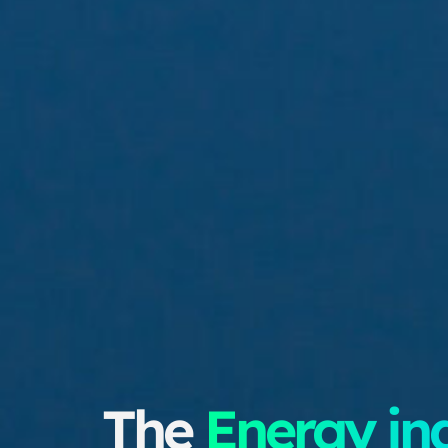
The
Energy in