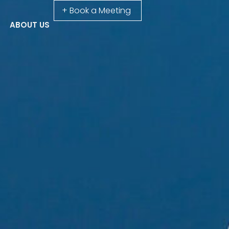
+ Book a Meeting
ABOUT US