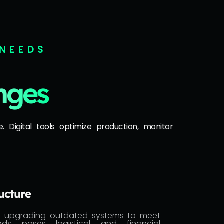
 NEEDS
nges
. Digital tools optimize production, monitor
ucture
d upgrading outdated systems to meet
ds poses logistical and financial