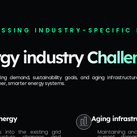
SSING INDUSTRY-SPECIFIC
gy industry
Challe
 demand, sustainability goals, and aging infrastructure
ner, smarter energy systems.
energy
Aging infrastr
 into the existing grid
Maintaining an
structure changes and
current deman