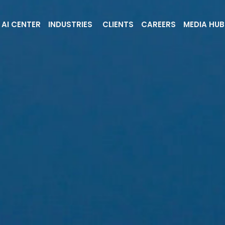
AI CENTER
INDUSTRIES
CLIENTS
CAREERS
MEDIA HUB