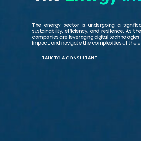
The energy sector is undergoing a signifi
sustainability, efficiency, and resilience. As
companies are leveraging digital technologies
impact, and navigate the complexities of the 
TALK TO A CONSULTANT