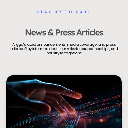
STAY UP TO DATE
News & Press Articles
Arggo’s latest announcements, media coverage, and press
articles. Stay informed about our milestones, partnerships, and
industry recognitions.