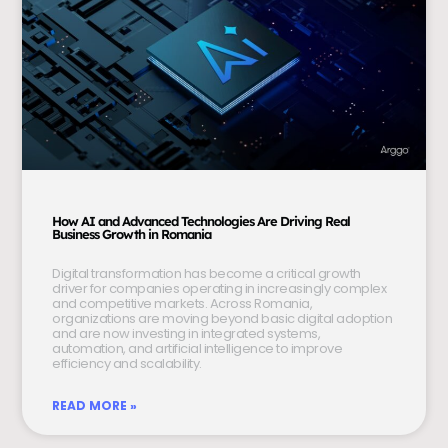
How AI and Advanced Technologies Are Driving Real
Business Growth in Romania
Digital transformation has become a critical growth
driver for companies operating in increasingly complex
and competitive markets. Across Romania,
organizations are moving beyond basic digital adoption
and are now investing in integrated systems,
automation, and artificial intelligence to improve
efficiency and scalability.
READ MORE »