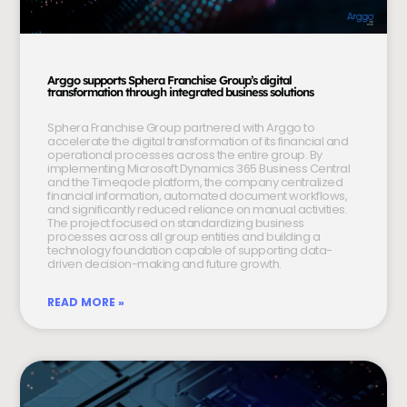
Arggo supports Sphera Franchise Group’s digital
transformation through integrated business solutions
Sphera Franchise Group partnered with Arggo to
accelerate the digital transformation of its financial and
operational processes across the entire group. By
implementing Microsoft Dynamics 365 Business Central
and the Timeqode platform, the company centralized
financial information, automated document workflows,
and significantly reduced reliance on manual activities.
The project focused on standardizing business
processes across all group entities and building a
technology foundation capable of supporting data-
driven decision-making and future growth.
READ MORE »