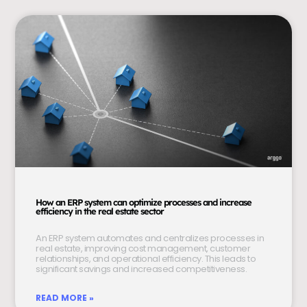
How an ERP system can optimize processes and increase
efficiency in the real estate sector
An ERP system automates and centralizes processes in
real estate, improving cost management, customer
relationships, and operational efficiency. This leads to
significant savings and increased competitiveness.
READ MORE »