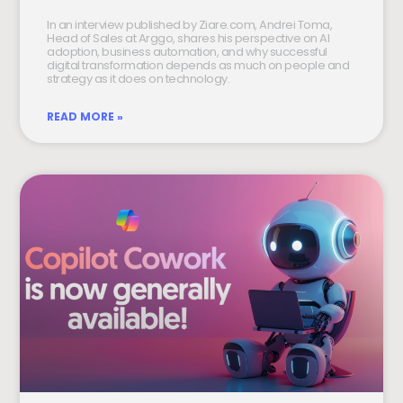
In an interview published by Ziare.com, Andrei Toma,
Head of Sales at Arggo, shares his perspective on AI
adoption, business automation, and why successful
digital transformation depends as much on people and
strategy as it does on technology.
READ MORE »