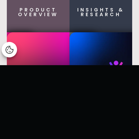
PRODUCT
INSIGHTS &
OVERVIEW
RESEARCH
Manage consent
Dynamics Business Central
Timeqode Banking
Timeqode Construction Sites
Timeqode Platform