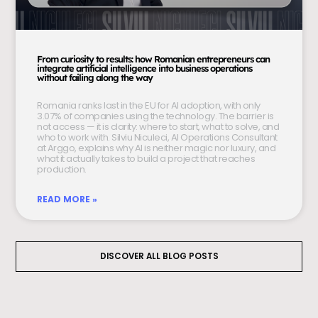
From curiosity to results: how Romanian entrepreneurs can
integrate artificial intelligence into business operations
without failing along the way
Romania ranks last in the EU for AI adoption, with only
3.07% of companies using the technology. The barrier is
not access — it is clarity: where to start, what to solve, and
who to work with. Silviu Niculeci, AI Operations Consultant
at Arggo, explains why AI is neither magic nor luxury, and
what it actually takes to build a project that reaches
production.
READ MORE »
DISCOVER ALL BLOG POSTS