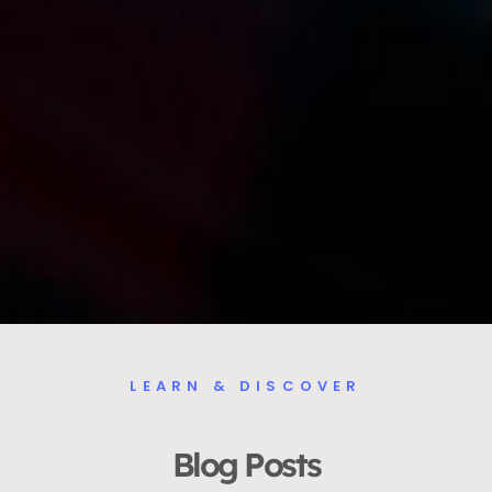
LEARN & DISCOVER
Blog Posts