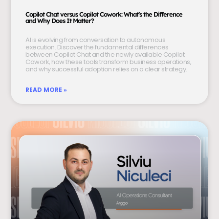
Copilot Chat versus Copilot Cowork: What’s the Difference
and Why Does It Matter?
AI is evolving from conversation to autonomous
execution. Discover the fundamental differences
between Copilot Chat and the newly available Copilot
Cowork, how these tools transform business operations,
and why successful adoption relies on a clear strategy.
READ MORE »