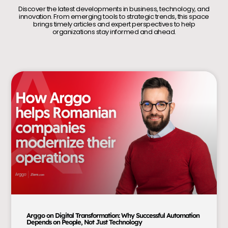
Discover the latest developments in business, technology, and
innovation. From emerging tools to strategic trends, this space
brings timely articles and expert perspectives to help
organizations stay informed and ahead.
Arggo on Digital Transformation: Why Successful Automation
Depends on People, Not Just Technology