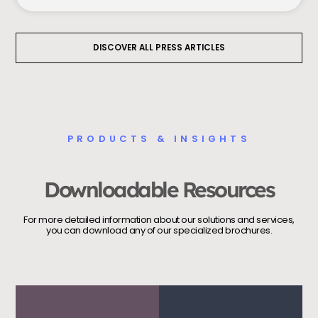
DISCOVER ALL PRESS ARTICLES
PRODUCTS & INSIGHTS
Downloadable Resources
For more detailed information about our solutions and services,
you can download any of our specialized brochures.