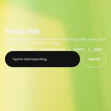
Media Hub
Connect to innovation: Discover the latest blog posts, news, press
articles, apps and events from Arggo.
Blog
News
Free Resources
Events
Video
Search