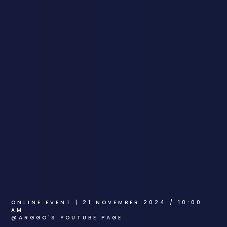
ONLINE EVENT | 21 NOVEMBER 2024 / 10:00
AM
@ARGGO'S YOUTUBE PAGE