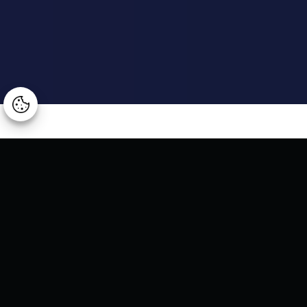
Manage consent
Arggo Digitalks - Live webinar
We are pleased to invite you to Arggo Infusion 2024, a
unique event focused on digital innovation, where we will
delve into the integration of artificial intelligence Copilot
within Microsoft solutions, achieving productivity beyond
conventional limits.
Our moderator,
Andrei Toma
– Digital Business Advisor at
Arggo, will be joined by
Razvan Ghenu
– Digital Business
Advisor at Arggo, along with our distinguished guests:
Dan
Vasile
– Senior Specialist Business Applications at
Microsoft,
Mihaela Zamfirescu
– Modern Work and Security