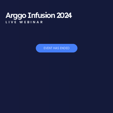
Arggo Infusion 2024
LIVE WEBINAR
EVENT HAS ENDED