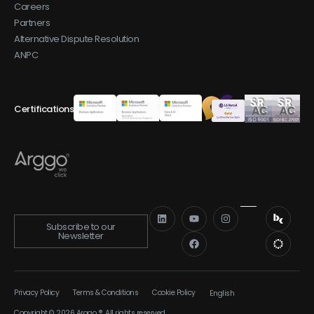
Careers
Partners
Alternative Dispute Resolution
ANPC
Certifications
Subscribe to our
Newsletter
Privacy Policy
Terms & Conditions
Cookie Policy
English
Română
Copyright © 2026 Arggo ®. All rights reserved.