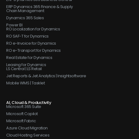
ERP Dynamics 365 Finance & Supply
Chain Management
Dynamics 365 Sales
Power BI
RO Localization for Dynamics
RO SAF-T for Dynamics
RO e-Invoice for Dynamics
RO e-Transport for Dynamics
Real Estate for Dynamics
Leasing for Dynamics
LS Central | LS Retail
Jet Reports & Jet Analytics | Insightsoftware
Mobile WMS | Tasklet
AI, Cloud & Productivity
Microsoft 365 Suite
Microsoft Copilot
Microsoft Fabric
Azure Cloud Migration
Cloud Hosting Services