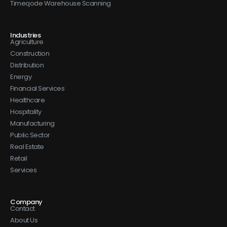
Timeqode Warehouse Scanning
Industries
Agriculture
Construction
Distribution
Energy
Financial Services
Healthcare
Hospitality
Manufacturing
Public Sector
Real Estate
Retail
Services
Company
Contact
About Us