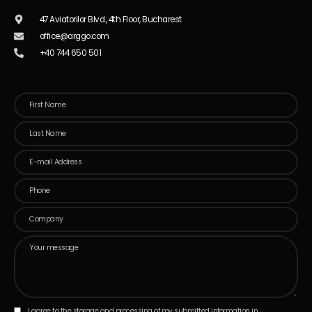
47 Aviatorilor Blvd., 4th Floor, Bucharest
office@arggo.com
+40 744 650 501
I agree to the storage and processing of my submitted information in