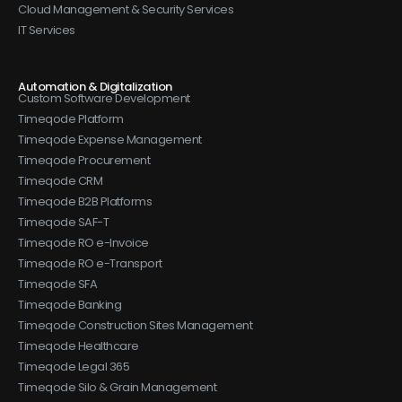
Cloud Management & Security Services
IT Services
Automation & Digitalization
Custom Software Development
Timeqode Platform
Timeqode Expense Management
Timeqode Procurement
Timeqode CRM
Timeqode B2B Platforms
Timeqode SAF-T
Timeqode RO e-Invoice
Timeqode RO e-Transport
Timeqode SFA
Timeqode Banking
Timeqode Construction Sites Management
Timeqode Healthcare
Timeqode Legal 365
Timeqode Silo & Grain Management