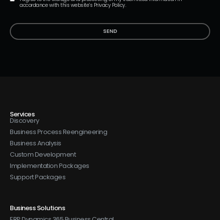
accordance with this website’s Privacy Policy.
SEND
Services
Discovery
Business Process Reengineering
Business Analysis
Custom Development
Implementation Packages
Support Packages
Business Solutions
ERP Dynamics 365 Business Central