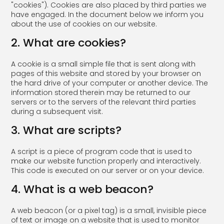
"cookies"). Cookies are also placed by third parties we
have engaged. In the document below we inform you
about the use of cookies on our website.
2. What are cookies?
A cookie is a small simple file that is sent along with
pages of this website and stored by your browser on
the hard drive of your computer or another device. The
information stored therein may be returned to our
servers or to the servers of the relevant third parties
during a subsequent visit.
3. What are scripts?
A script is a piece of program code that is used to
make our website function properly and interactively.
This code is executed on our server or on your device.
4. What is a web beacon?
A web beacon (or a pixel tag) is a small, invisible piece
of text or image on a website that is used to monitor