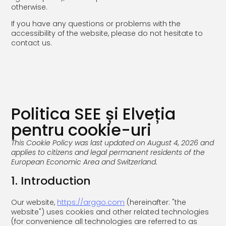
otherwise.
If you have any questions or problems with the
accessibility of the website, please do not hesitate to
contact us.
Politica SEE și Elveția
pentru cookie-uri
This Cookie Policy was last updated on August 4, 2026 and
applies to citizens and legal permanent residents of the
European Economic Area and Switzerland.
1. Introduction
Our website,
https://arggo.com
(hereinafter: "the
website") uses cookies and other related technologies
(for convenience all technologies are referred to as