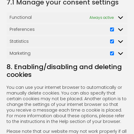
7.1 Manage your consent settings
Functional
Always active
Preferences
Statistics
Marketing
8. Enabling/disabling and deleting
cookies
You can use your internet browser to automatically or
manually delete cookies. You can also specify that
certain cookies may not be placed. Another option is to
change the settings of your internet browser so that
you receive a message each time a cookie is placed.
For more information about these options, please refer
to the instructions in the Help section of your browser.
Please note that our website may not work properly if all