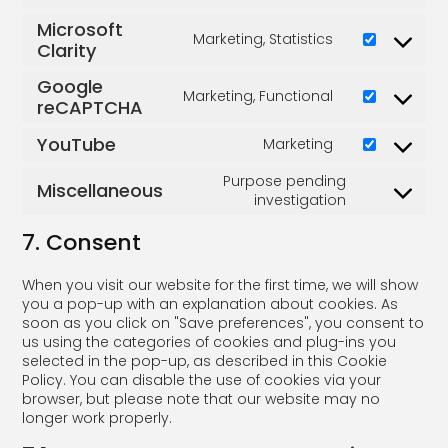
Microsoft
Marketing, Statistics
Clarity
Google
Marketing, Functional
reCAPTCHA
YouTube
Marketing
Purpose pending
Miscellaneous
investigation
7. Consent
When you visit our website for the first time, we will show
you a pop-up with an explanation about cookies. As
soon as you click on "Save preferences", you consent to
us using the categories of cookies and plug-ins you
selected in the pop-up, as described in this Cookie
Policy. You can disable the use of cookies via your
browser, but please note that our website may no
longer work properly.