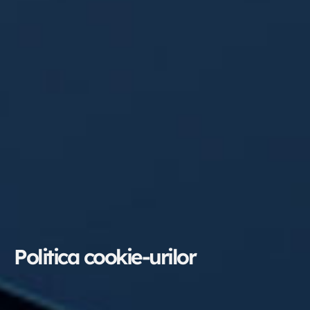
Politica cookie-urilor