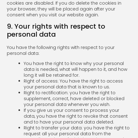
cookies are disabled. If you do delete the cookies in
your browser, they will be placed again after your
consent when you visit our website again.
9. Your rights with respect to
personal data
You have the following rights with respect to your
personal data:
You have the right to know why your personal
data is needed, what will happen to it, and how
long it will be retained for.
Right of access: You have the right to access
your personal data that is known to us.
Right to rectification: you have the right to
supplement, correct, have deleted or blocked
your personal data whenever you wish.
If you give us your consent to process your
data, you have the right to revoke that consent
and to have your personal data deleted.
Right to transfer your data: you have the right to
request all your personal data from the