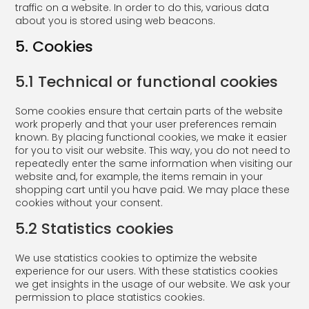
traffic on a website. In order to do this, various data
about you is stored using web beacons.
5. Cookies
5.1 Technical or functional cookies
Some cookies ensure that certain parts of the website
work properly and that your user preferences remain
known. By placing functional cookies, we make it easier
for you to visit our website. This way, you do not need to
repeatedly enter the same information when visiting our
website and, for example, the items remain in your
shopping cart until you have paid. We may place these
cookies without your consent.
5.2 Statistics cookies
We use statistics cookies to optimize the website
experience for our users. With these statistics cookies
we get insights in the usage of our website. We ask your
permission to place statistics cookies.