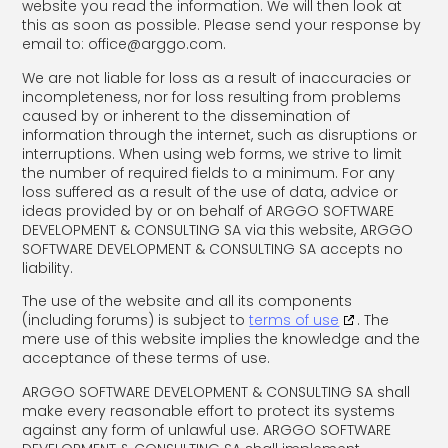
website you read the information. We will then look at
this as soon as possible. Please send your response by
email to:
office@
arggo.com
.
We are not liable for loss as a result of inaccuracies or
incompleteness, nor for loss resulting from problems
caused by or inherent to the dissemination of
information through the internet, such as disruptions or
interruptions. When using web forms, we strive to limit
the number of required fields to a minimum. For any
loss suffered as a result of the use of data, advice or
ideas provided by or on behalf of ARGGO SOFTWARE
DEVELOPMENT & CONSULTING SA via this website, ARGGO
SOFTWARE DEVELOPMENT & CONSULTING SA accepts no
liability.
The use of the website and all its components
(including forums) is subject to
terms of use
. The
mere use of this website implies the knowledge and the
acceptance of these terms of use.
ARGGO SOFTWARE DEVELOPMENT & CONSULTING SA shall
make every reasonable effort to protect its systems
against any form of unlawful use. ARGGO SOFTWARE