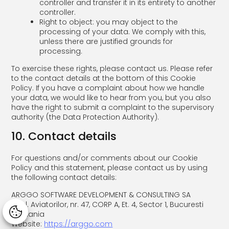
controller and transfer it in its entirety to another
controller.
Right to object: you may object to the
processing of your data. We comply with this,
unless there are justified grounds for
processing.
To exercise these rights, please contact us. Please refer
to the contact details at the bottom of this Cookie
Policy. If you have a complaint about how we handle
your data, we would like to hear from you, but you also
have the right to submit a complaint to the supervisory
authority (the Data Protection Authority).
10. Contact details
For questions and/or comments about our Cookie
Policy and this statement, please contact us by using
the following contact details:
ARGGO SOFTWARE DEVELOPMENT & CONSULTING SA
Bdul. Aviatorilor, nr. 47, CORP A, Et. 4, Sector 1, Bucuresti
Manage consent
Romania
Website:
https://arggo.com