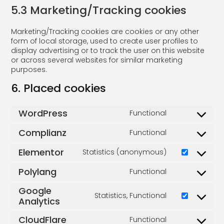
5.3 Marketing/Tracking cookies
Marketing/Tracking cookies are cookies or any other
form of local storage, used to create user profiles to
display advertising or to track the user on this website
or across several websites for similar marketing
purposes.
6. Placed cookies
WordPress
Functional
Complianz
Functional
Elementor
Statistics (anonymous)
Polylang
Functional
Google
Statistics, Functional
Analytics
CloudFlare
Functional