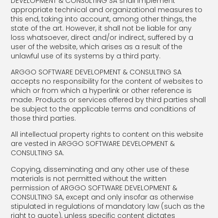
DEVELOPMENT & CONSULTING SA shall implement
appropriate technical and organizational measures to
this end, taking into account, among other things, the
state of the art. However, it shall not be liable for any
loss whatsoever, direct and/or indirect, suffered by a
user of the website, which arises as a result of the
unlawful use of its systems by a third party.
ARGGO SOFTWARE DEVELOPMENT & CONSULTING SA
accepts no responsibility for the content of websites to
which or from which a hyperlink or other reference is
made. Products or services offered by third parties shall
be subject to the applicable terms and conditions of
those third parties.
All intellectual property rights to content on this website
are vested in ARGGO SOFTWARE DEVELOPMENT &
CONSULTING SA.
Copying, disseminating and any other use of these
materials is not permitted without the written
permission of ARGGO SOFTWARE DEVELOPMENT &
CONSULTING SA, except and only insofar as otherwise
stipulated in regulations of mandatory law (such as the
right to quote), unless specific content dictates