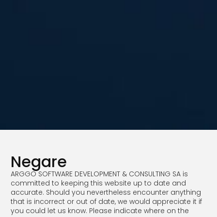
Negare
ARGGO SOFTWARE DEVELOPMENT & CONSULTING SA is
committed to keeping this website up to date and
accurate. Should you nevertheless encounter anything
that is incorrect or out of date, we would appreciate it if
you could let us know. Please indicate where on the